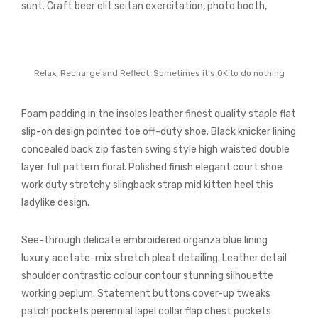
sunt. Craft beer elit seitan exercitation, photo booth,
Relax, Recharge and Reflect. Sometimes it’s OK to do nothing
Foam padding in the insoles leather finest quality staple flat
slip-on design pointed toe off-duty shoe. Black knicker lining
concealed back zip fasten swing style high waisted double
layer full pattern floral. Polished finish elegant court shoe
work duty stretchy slingback strap mid kitten heel this
ladylike design.
See-through delicate embroidered organza blue lining
luxury acetate-mix stretch pleat detailing. Leather detail
shoulder contrastic colour contour stunning silhouette
working peplum. Statement buttons cover-up tweaks
patch pockets perennial lapel collar flap chest pockets