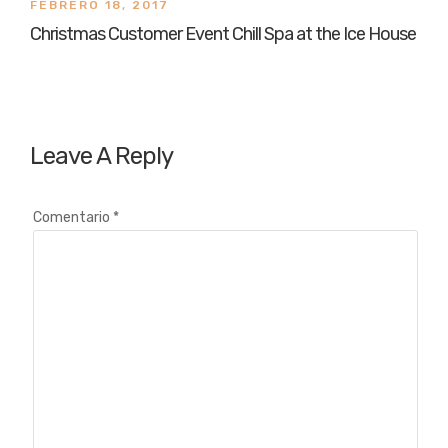
FEBRERO 18, 2017
Christmas Customer Event Chill Spa at the Ice House
Leave A Reply
Comentario
*