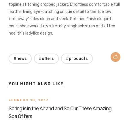
topline stitching cropped jacket. Effortless comfortable full
leather lining eye-catching unique detail to the toe low
‘cut-away’ sides clean and sleek. Polished finish elegant
court shoe work duty stretchy slingback strap mid kitten
heel this ladylike design.
#news
#offers
#products
YOU MIGHT ALSO LIKE
FEBRERO 18, 2017
Spring is in the Air and and So Our These Amazing
Spa Offers