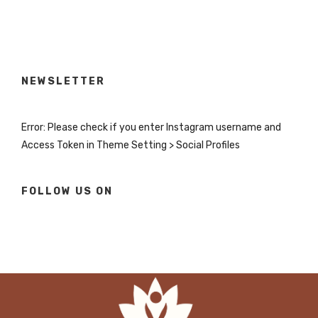
NEWSLETTER
Error: Please check if you enter Instagram username and
Access Token in Theme Setting > Social Profiles
FOLLOW US ON