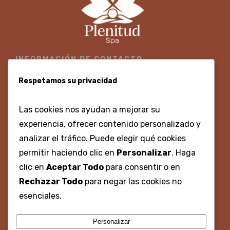
INFORMACIÓN DE CONTACTO
300 3700860 - 316 8675330
Respetamos su privacidad
Centro Histórico, Calle Gastelbondo, #02-96, Local 9
Las cookies nos ayudan a mejorar su
Lunes - Domingo 8:00am - 8:00pm
experiencia, ofrecer contenido personalizado y
analizar el tráfico. Puede elegir qué cookies
permitir haciendo clic en
Personalizar
. Haga
REDES SOCIALES
clic en
Aceptar Todo
para consentir o en
Rechazar Todo
para negar las cookies no
@plenitudspacartagena
esenciales.
Plenitud spa
Personalizar
plenitudspacartagena@gmail.com