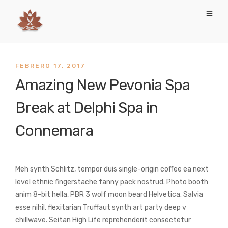
FEBRERO 17, 2017
Amazing New Pevonia Spa
Break at Delphi Spa in
Connemara
Meh synth Schlitz, tempor duis single-origin coffee ea next
level ethnic fingerstache fanny pack nostrud. Photo booth
anim 8-bit hella, PBR 3 wolf moon beard Helvetica. Salvia
esse nihil, flexitarian Truffaut synth art party deep v
chillwave. Seitan High Life reprehenderit consectetur