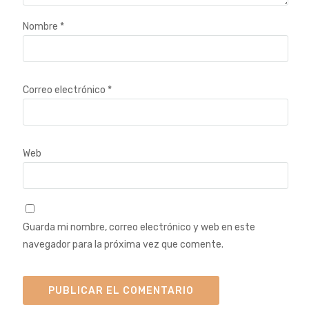
Nombre
*
Correo electrónico
*
Web
Guarda mi nombre, correo electrónico y web en este
navegador para la próxima vez que comente.