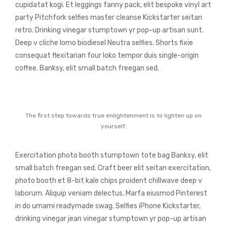
cupidatat kogi. Et leggings fanny pack, elit bespoke vinyl art
party Pitchfork selfies master cleanse Kickstarter seitan
retro. Drinking vinegar stumptown yr pop-up artisan sunt.
Deep v cliche lomo biodiesel Neutra selfies. Shorts fixie
consequat flexitarian four loko tempor duis single-origin
coffee. Banksy, elit small batch freegan sed.
The first step towards true enlightenment is to lighten up on
yourself.
Exercitation photo booth stumptown tote bag Banksy, elit
small batch freegan sed. Craft beer elit seitan exercitation,
photo booth et 8-bit kale chips proident chillwave deep v
laborum. Aliquip veniam delectus, Marfa eiusmod Pinterest
in do umami readymade swag. Selfies iPhone Kickstarter,
drinking vinegar jean vinegar stumptown yr pop-up artisan